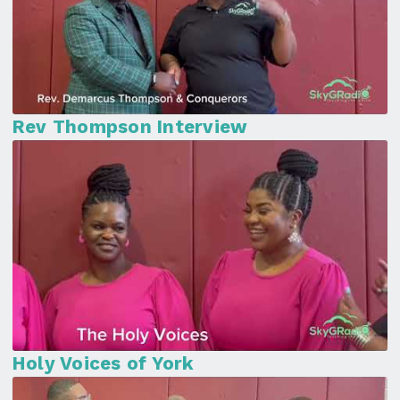
Rev Thompson Interview
Holy Voices of York