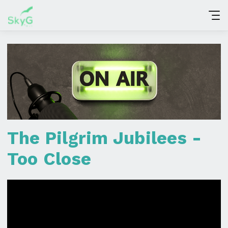
The Pilgrim Jubilees -
Too Close