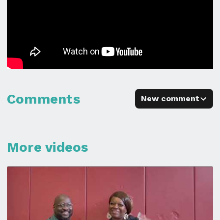
Comments
New comment
More videos