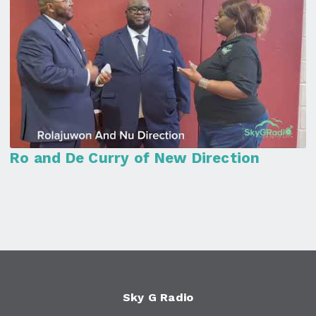
Ro and De Curry of New Direction
Sky G Radio