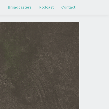
s
Broadcasters
Podcast
Contact