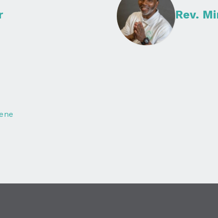
r
Rev. M
lene