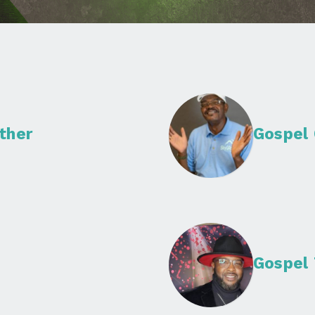
ther
Gospel
Gospel