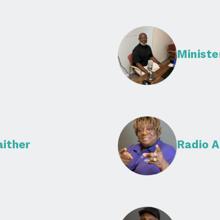
Minist
aither
Radio A