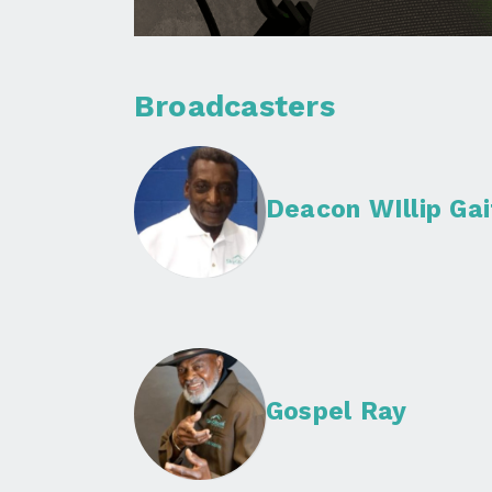
Broadcasters
Deacon WIllip Gai
Gospel Ray