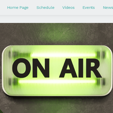
Home Page
Schedule
Videos
Events
New