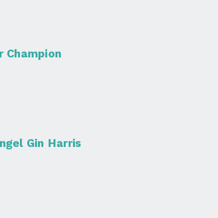
er Champion
ngel Gin Harris