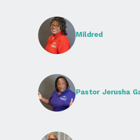
Mildred
Pastor Jerusha G