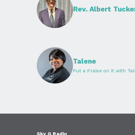
Rev. Albert Tucke
Talene
Put a Praise on it with Ta
Sky G Radio