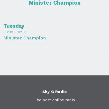
Minister Champion
Tuesday
09:30 - 10:30
Minister Champion
Sky G Radio
The best online radio