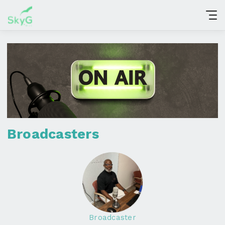
Broadcasters
Broadcaster