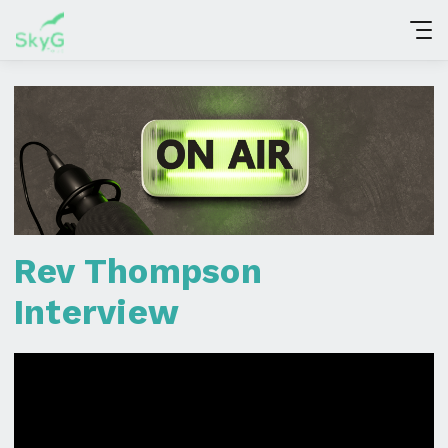
Rev Thompson
Interview