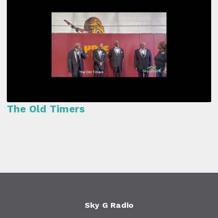
The Old Timers
Sky G Radio