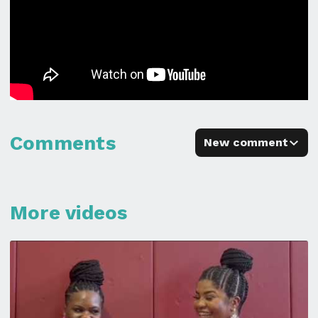
Comments
New comment
More videos