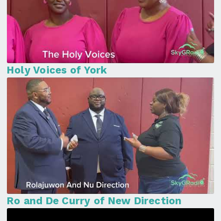
Holy Voices of York
Ro and De Curry of New Direction