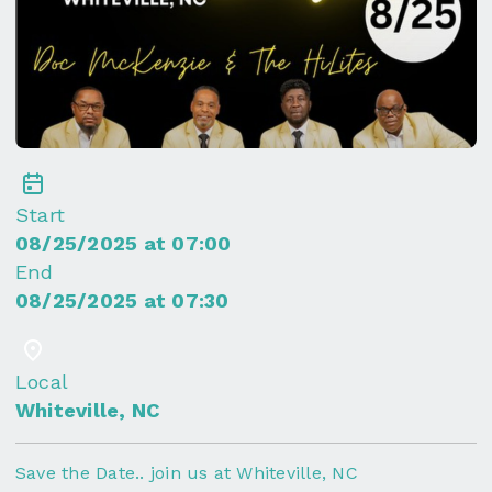
Start
08/25/2025 at 07:00
End
08/25/2025 at 07:30
Local
Whiteville, NC
Save the Date.. join us at Whiteville, NC