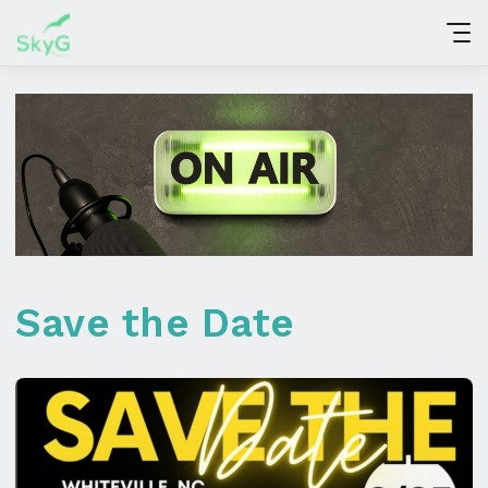
Save the Date