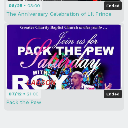
08/25
03:00
Ended
The Anniversary Celebration of LIl Prince
07/12
21:00
Ended
Pack the Pew