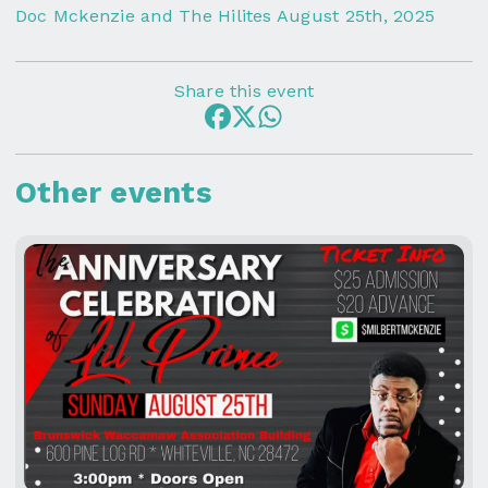
Doc Mckenzie and The Hilites August 25th, 2025
Share this event
Other events